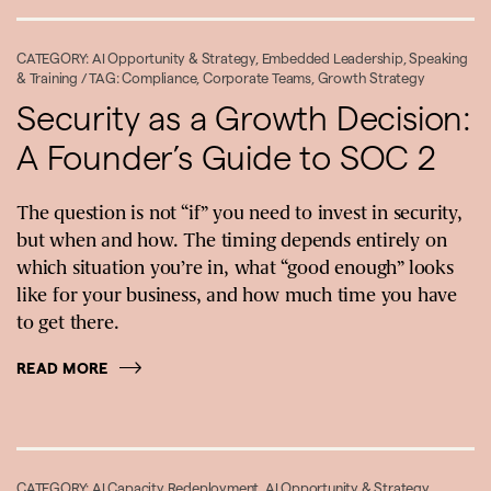
CATEGORY:
AI Opportunity & Strategy
,
Embedded Leadership
,
Speaking
& Training
/ TAG:
Compliance
,
Corporate Teams
,
Growth Strategy
Security as a Growth Decision:
A Founder’s Guide to SOC 2
The question is not “if” you need to invest in security,
but when and how. The timing depends entirely on
which situation you’re in, what “good enough” looks
like for your business, and how much time you have
to get there.
READ MORE
CATEGORY:
AI Capacity Redeployment
,
AI Opportunity & Strategy
,