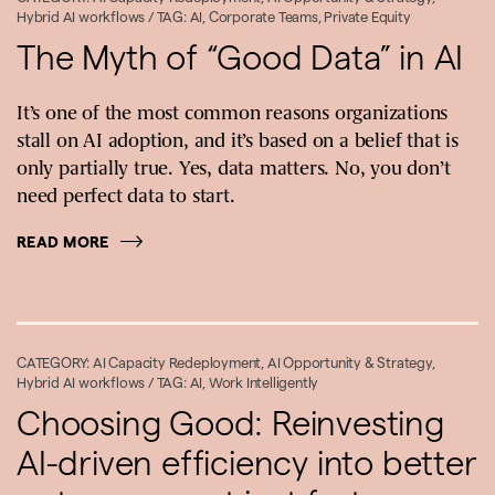
Hybrid AI workflows
/ TAG:
AI
,
Corporate Teams
,
Private Equity
The Myth of “Good Data” in AI
It’s one of the most common reasons organizations
stall on AI adoption, and it’s based on a belief that is
only partially true. Yes, data matters. No, you don’t
need perfect data to start.
READ MORE
CATEGORY:
AI Capacity Redeployment
,
AI Opportunity & Strategy
,
Hybrid AI workflows
/ TAG:
AI
,
Work Intelligently
Choosing Good: Reinvesting
AI-driven efficiency into better