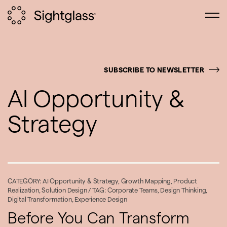
SUBSCRIBE TO NEWSLETTER
AI Opportunity &
Strategy
CATEGORY:
AI Opportunity & Strategy
,
Growth Mapping
,
Product
Realization
,
Solution Design
/ TAG:
Corporate Teams
,
Design Thinking
,
Digital Transformation
,
Experience Design
Before You Can Transform