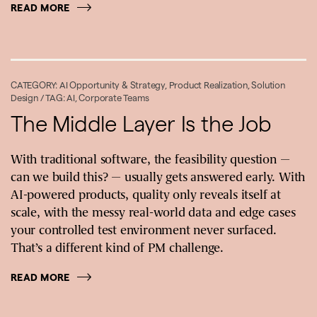
READ MORE
CATEGORY:
AI Opportunity & Strategy
,
Product Realization
,
Solution
Design
/ TAG:
AI
,
Corporate Teams
The Middle Layer Is the Job
With traditional software, the feasibility question —
can we build this? — usually gets answered early. With
AI-powered products, quality only reveals itself at
scale, with the messy real-world data and edge cases
your controlled test environment never surfaced.
That’s a different kind of PM challenge.
READ MORE