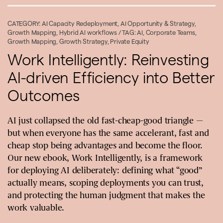
CATEGORY:
AI Capacity Redeployment
,
AI Opportunity & Strategy
,
Growth Mapping
,
Hybrid AI workflows
/ TAG:
AI
,
Corporate Teams
,
Growth Mapping
,
Growth Strategy
,
Private Equity
Work Intelligently: Reinvesting
AI-driven Efficiency into Better
Outcomes
AI just collapsed the old fast-cheap-good triangle —
but when everyone has the same accelerant, fast and
cheap stop being advantages and become the floor.
Our new ebook, Work Intelligently, is a framework
for deploying AI deliberately: defining what “good”
actually means, scoping deployments you can trust,
and protecting the human judgment that makes the
work valuable.