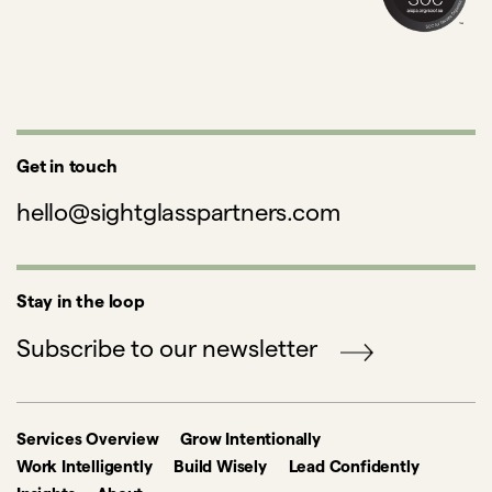
Get in touch
hello@sightglasspartners.com
Stay in the loop
Subscribe to our newsletter
Services Overview
Grow Intentionally
Work Intelligently
Build Wisely
Lead Confidently