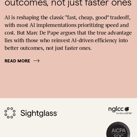
outcomes, not just faster ones
AI is reshaping the classic “fast, cheap, good” tradeoff,
with most AI implementations prioritizing speed and
cost. But Marc De Pape argues that the true advantage
lies with those who reinvest AI-driven efficiency into
better outcomes, not just faster ones.
READ MORE