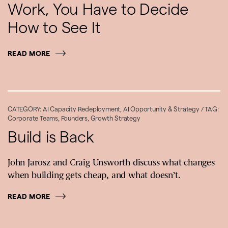
Work, You Have to Decide
How to See It
READ MORE
CATEGORY:
AI Capacity Redeployment
,
AI Opportunity & Strategy
/ TAG:
Corporate Teams
,
Founders
,
Growth Strategy
Build is Back
John Jarosz and Craig Unsworth discuss what changes
when building gets cheap, and what doesn’t.
READ MORE