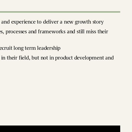
e and experience to deliver a new growth story
es, processes and frameworks and still miss their
recruit long term leadership
 in their field, but not in product development and