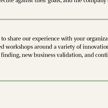
xecute against their goals, and the company’
s to share our experience with your organizat
ed workshops around a variety of innovatio
finding, new business validation, and conti