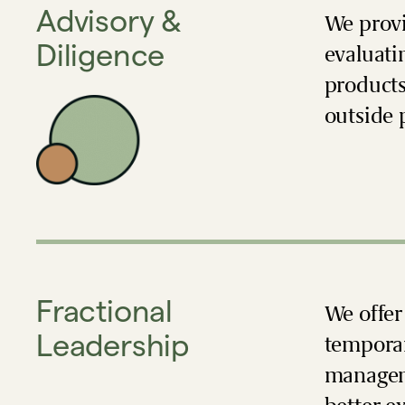
Advisory &
We provi
Diligence
evaluati
products
outside 
Fractional
We offer
Leadership
temporar
manageme