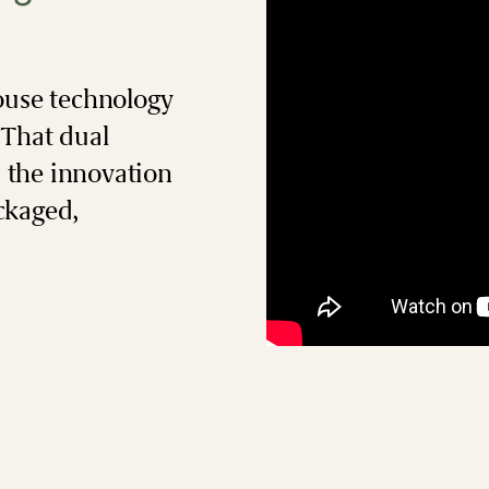
ouse technology
 That dual
: the innovation
ckaged,