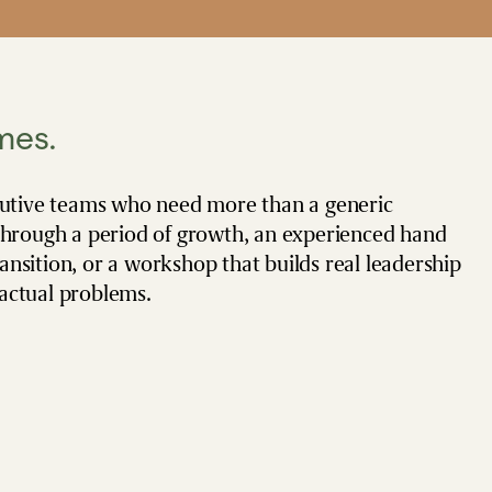
mes.
cutive teams who need more than a generic
through a period of growth, an experienced hand
sition, or a workshop that builds real leadership
 actual problems.