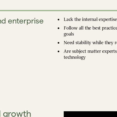
d enterprise
Lack the internal expertis
Follow all the best practic
goals
Need stability while they 
Are subject matter experts
technology
d growth