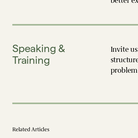
better e
Speaking &
Invite u
Training
structur
problem 
Related Articles