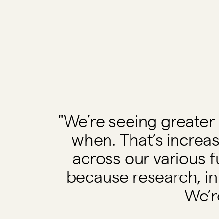
"We’re seeing greater 
when. That’s incre
across our various f
because research, in
We’r