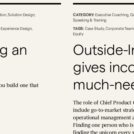
tion
,
Solution Design
,
CATEGORY:
Executive Coaching
,
G
Speaking & Training
,
Experience Design
,
TAGS:
Case Study
,
Corporate Team
Equity
ng an
Outside-I
gives in
much-nee
ou build one that
The role of Chief Product 
include go-to-market strate
operational management an
Finding one person who is a
finding the unicorn every s