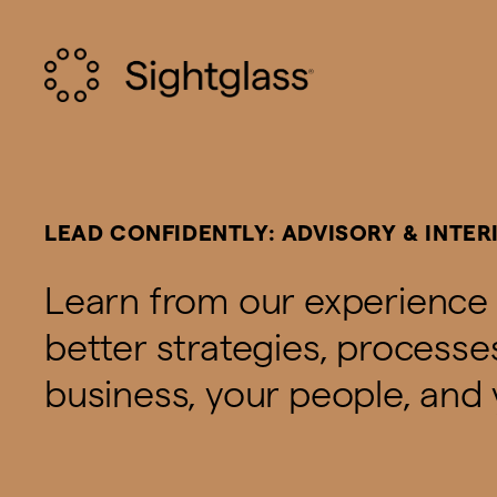
LEAD CONFIDENTLY: ADVISORY & INTER
Learn from our experience 
better strategies, process
business, your people, and