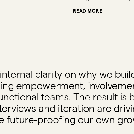
READ MORE
internal clarity on why we bu
asing empowerment, involveme
unctional teams. The result is b
terviews and iteration are driv
e future-proofing our own gro