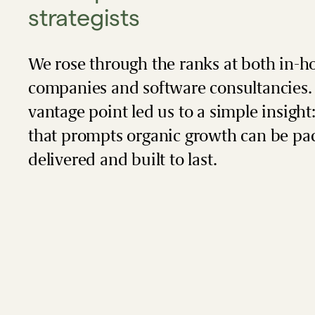
strategists
We rose through the ranks at both in-h
companies and software consultancies.
vantage point led us to a simple insight
that prompts organic growth can be pa
delivered and built to last.