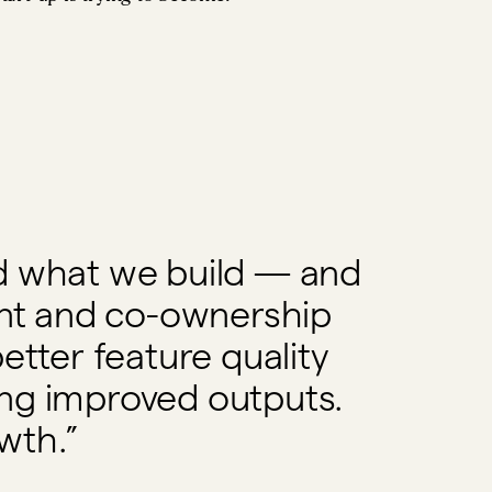
ild what we build — and
nt and co-ownership
etter feature quality
ing improved outputs.
wth.”