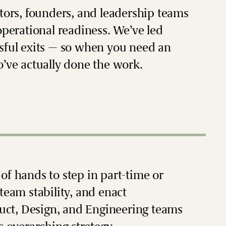
stors, founders, and leadership teams
operational readiness. We’ve led
ssful exits — so when you need an
o’ve actually done the work.
of hands to step in part-time or
team stability, and enact
uct, Design, and Engineering teams