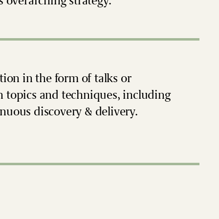
s overarching strategy.
ion in the form of talks or
n topics and techniques, including
nuous discovery & delivery.