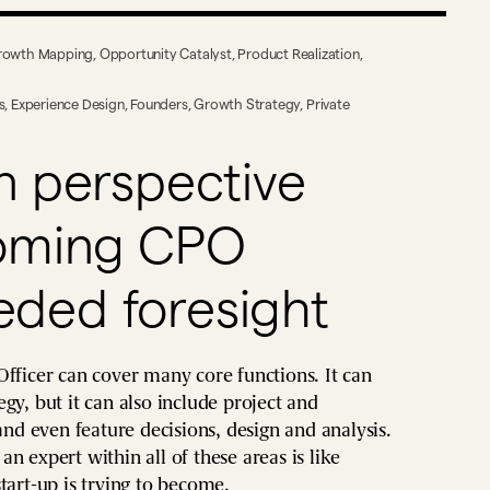
rowth Mapping
,
Opportunity Catalyst
,
Product Realization
,
s
,
Experience Design
,
Founders
,
Growth Strategy
,
Private
n perspective
coming CPO
ded foresight
Officer can cover many core functions. It can
gy, but it can also include project and
d even feature decisions, design and analysis.
n expert within all of these areas is like
tart-up is trying to become.