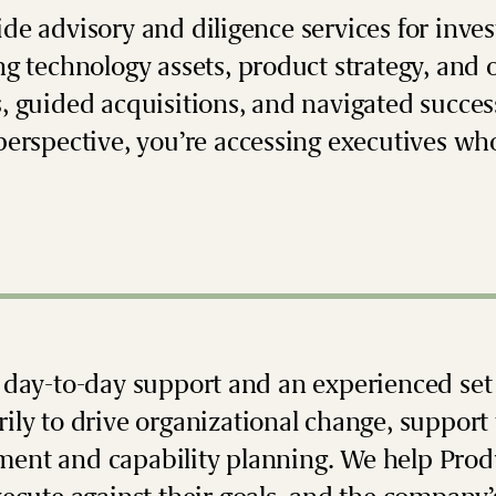
de advisory and diligence services for inve
ng technology assets, product strategy, and 
, guided acquisitions, and navigated succe
perspective, you’re accessing executives wh
 day-to-day support and an experienced set 
ily to drive organizational change, support 
nt and capability planning. We help Prod