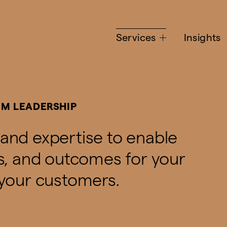
Services
Insights
IM LEADERSHIP
and expertise to enable
es, and outcomes for your
 your customers.