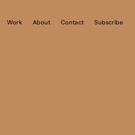
Work
About
Contact
Subscribe