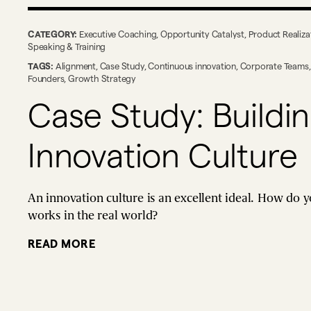
CATEGORY:
Executive Coaching
,
Opportunity Catalyst
,
Product Realiza
Speaking & Training
TAGS:
Alignment
,
Case Study
,
Continuous innovation
,
Corporate Teams
Founders
,
Growth Strategy
Case Study: Buildi
Innovation Culture
An innovation culture is an excellent ideal. How do y
works in the real world?
READ MORE