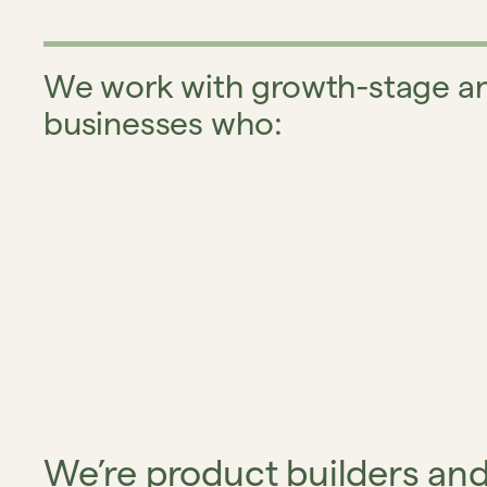
We work with growth-stage an
businesses who:
We’re product builders an