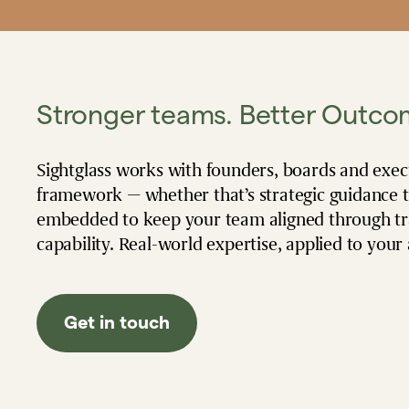
Stronger teams. Better Outco
Sightglass works with founders, boards and exe
framework — whether that’s strategic guidance 
embedded to keep your team aligned through tran
capability. Real-world expertise, applied to your
Get in touch