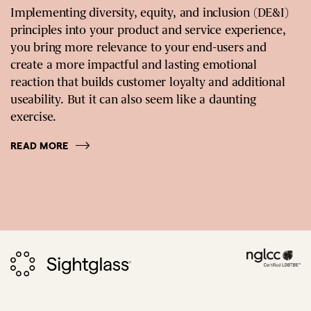
Implementing diversity, equity, and inclusion (DE&I)
principles into your product and service experience,
you bring more relevance to your end-users and
create a more impactful and lasting emotional
reaction that builds customer loyalty and additional
useability. But it can also seem like a daunting
exercise.
READ MORE