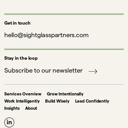
Get in touch
hello@sightglasspartners.com
Stay in the loop
Subscribe to our newsletter
Services Overview
Grow Intentionally
Work Intelligently
Build Wisely
Lead Confidently
Insights
About