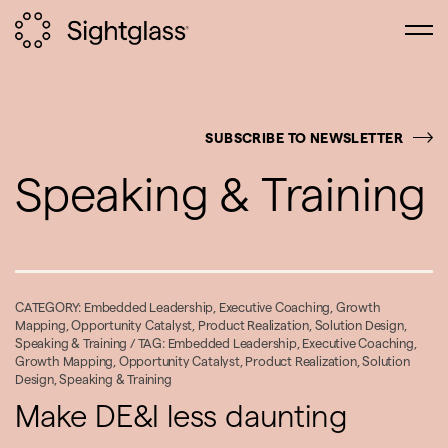
SUBSCRIBE TO NEWSLETTER
Speaking & Training
CATEGORY:
Embedded Leadership
,
Executive Coaching
,
Growth
Mapping
,
Opportunity Catalyst
,
Product Realization
,
Solution Design
,
Speaking & Training
/ TAG:
Embedded Leadership
,
Executive Coaching
,
Growth Mapping
,
Opportunity Catalyst
,
Product Realization
,
Solution
Design
,
Speaking & Training
Make DE&I less daunting