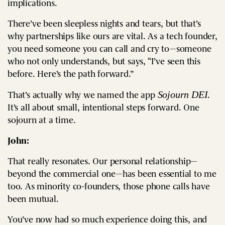
implications.
There’ve been sleepless nights and tears, but that’s
why partnerships like ours are vital. As a tech founder,
you need someone you can call and cry to—someone
who not only understands, but says, “I’ve seen this
before. Here’s the path forward.”
Sojourn DEI
That’s actually why we named the app
.
It’s all about small, intentional steps forward. One
sojourn at a time.
John:
That really resonates. Our personal relationship—
beyond the commercial one—has been essential to me
too. As minority co-founders, those phone calls have
been mutual.
You’ve now had so much experience doing this, and