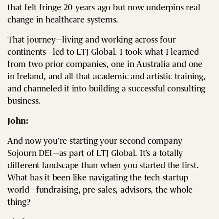
that felt fringe 20 years ago but now underpins real
change in healthcare systems.
That journey—living and working across four
continents—led to LTJ Global. I took what I learned
from two prior companies, one in Australia and one
in Ireland, and all that academic and artistic training,
and channeled it into building a successful consulting
business.
John:
And now you’re starting your second company—
Sojourn DEI—as part of LTJ Global. It’s a totally
different landscape than when you started the first.
What has it been like navigating the tech startup
world—fundraising, pre-sales, advisors, the whole
thing?