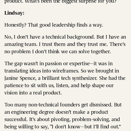
product. What’s been the biggest surprise for you?
Lindsay:
Honestly? That good leadership finds a way.
No, I don’t have a technical background. But I have an
amazing team. I trust them and they trust me. There’s
no problem I don’t think we can solve together.
The gap wasn’t in passion or expertise—it was in
translating ideas into wireframes. So we brought in
Janine Spence, a brilliant tech synthesizer. She had the
patience to sit with us, listen, and help shape our
vision into a real product.
Too many non-technical founders get dismissed. But
an engineering degree doesn’t make a product
successful. It’s about pivoting, problem-solving, and
being willing to say, “I don’t know—but I’ll find out.”