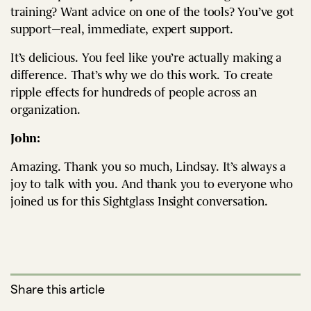
training? Want advice on one of the tools? You’ve got
support—real, immediate, expert support.
It’s delicious. You feel like you’re actually making a
difference. That’s why we do this work. To create
ripple effects for hundreds of people across an
organization.
John:
Amazing. Thank you so much, Lindsay. It’s always a
joy to talk with you. And thank you to everyone who
joined us for this Sightglass Insight conversation.
Share this article