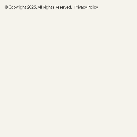
© Copyright 2026. All Rights Reserved.
Privacy Policy