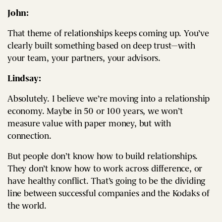
John:
That theme of relationships keeps coming up. You’ve
clearly built something based on deep trust—with
your team, your partners, your advisors.
Lindsay:
Absolutely. I believe we’re moving into a relationship
economy. Maybe in 50 or 100 years, we won’t
measure value with paper money, but with
connection.
But people don’t know how to build relationships.
They don’t know how to work across difference, or
have healthy conflict. That’s going to be the dividing
line between successful companies and the Kodaks of
the world.