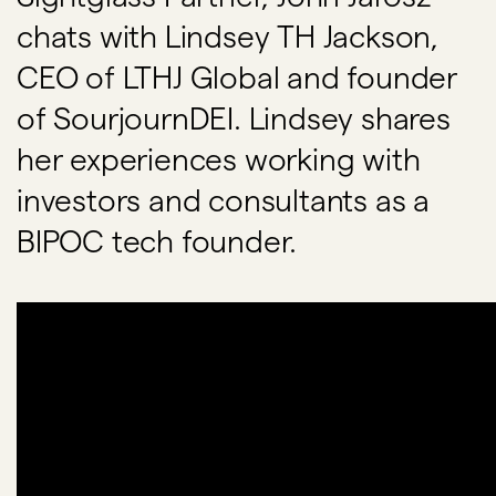
chats with Lindsey TH Jackson,
CEO of LTHJ Global and founder
of SourjournDEI. Lindsey shares
her experiences working with
investors and consultants as a
BIPOC tech founder.