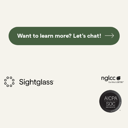
Want to learn more? Let's chat!