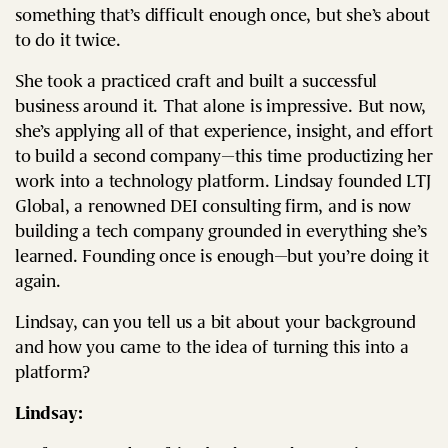
something that’s difficult enough once, but she’s about
to do it twice.
She took a practiced craft and built a successful
business around it. That alone is impressive. But now,
she’s applying all of that experience, insight, and effort
to build a second company—this time productizing her
work into a technology platform. Lindsay founded LTJ
Global, a renowned DEI consulting firm, and is now
building a tech company grounded in everything she’s
learned. Founding once is enough—but you’re doing it
again.
Lindsay, can you tell us a bit about your background
and how you came to the idea of turning this into a
platform?
Lindsay: