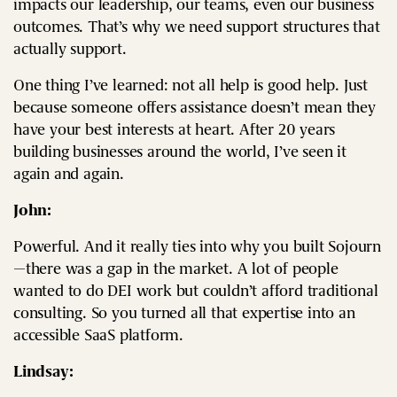
impacts our leadership, our teams, even our business
outcomes. That’s why we need support structures that
actually support.
One thing I’ve learned: not all help is good help. Just
because someone offers assistance doesn’t mean they
have your best interests at heart. After 20 years
building businesses around the world, I’ve seen it
again and again.
John:
Powerful. And it really ties into why you built Sojourn
—there was a gap in the market. A lot of people
wanted to do DEI work but couldn’t afford traditional
consulting. So you turned all that expertise into an
accessible SaaS platform.
Lindsay: