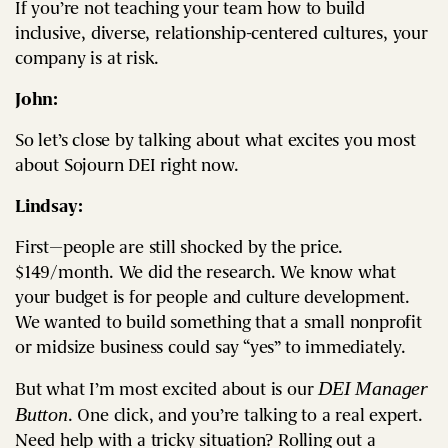
If you’re not teaching your team how to build
inclusive, diverse, relationship-centered cultures, your
company is at risk.
John:
So let’s close by talking about what excites you most
about Sojourn DEI right now.
Lindsay:
First—people are still shocked by the price.
$149/month. We did the research. We know what
your budget is for people and culture development.
We wanted to build something that a small nonprofit
or midsize business could say “yes” to immediately.
DEI Manager
But what I’m most excited about is our
Button
. One click, and you’re talking to a real expert.
Need help with a tricky situation? Rolling out a