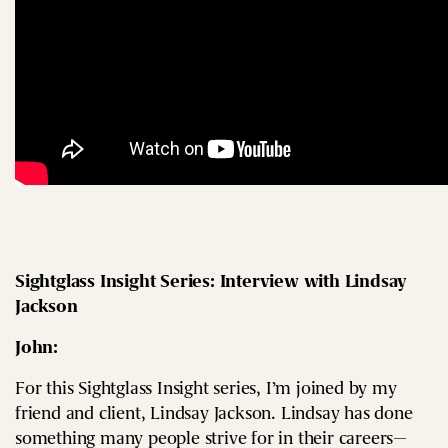
Sightglass Insight Series: Interview with Lindsay
Jackson
John:
For this Sightglass Insight series, I’m joined by my
friend and client, Lindsay Jackson. Lindsay has done
something many people strive for in their careers—