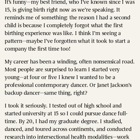
It’s funny—my best friend, who I’ve known since I was
15, is giving birth right now as we’re speaking. It
reminds me of something: the reason I had a second
child is because I completely forgot what the first
birthing experience was like. I think I’m seeing a
pattern—maybe I’ve forgotten what it took to start a
company the first time too!
My career has been a winding, often nonsensical road.
Most people are surprised to learn I started very
young—at four or five I knew I wanted to be a
professional contemporary dancer. Or Janet Jackson’s
backup dancer—same thing, right?
I took it seriously. I tested out of high school and
started university at 15 so I could pursue dance full-
time. By 20, I had my graduate degree. I studied,
danced, and toured across continents, and conducted
research into intersectional health modalities—work