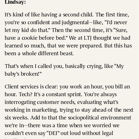
Lindsay:
It’s kind of like having a second child. The first time,
you’re so confident and judgmental—like, “I’d never
let my kid do that.” Then the second time, it’s “Sure,
have a cookie before bed.” We at LTJ thought we had
learned so much, that we were prepared. But this has
been a whole different beast.
That’s when I called you, basically crying, like “My
baby’s broken!”
Client services is clear: you work an hour, you bill an
hour. Tech? It’s a constant sprint. You’re always
interrogating customer needs, evaluating what’s
working in marketing, trying to stay ahead of the next
six weeks. Add to that the sociopolitical environment
we’re in—there was a time when we worried we
couldn’t even say “DEI” out loud without legal