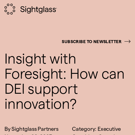
SUBSCRIBE TO NEWSLETTER
Insight with
Foresight: How can
DEI support
innovation?
By
Sightglass Partners
Category:
Executive