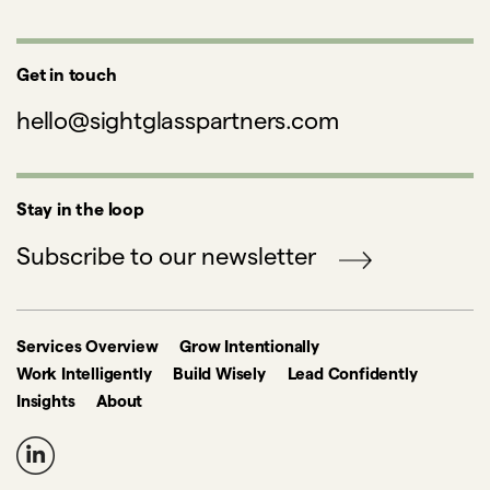
Get in touch
hello@sightglasspartners.com
Stay in the loop
Subscribe to our newsletter
Services Overview
Grow Intentionally
Work Intelligently
Build Wisely
Lead Confidently
Insights
About