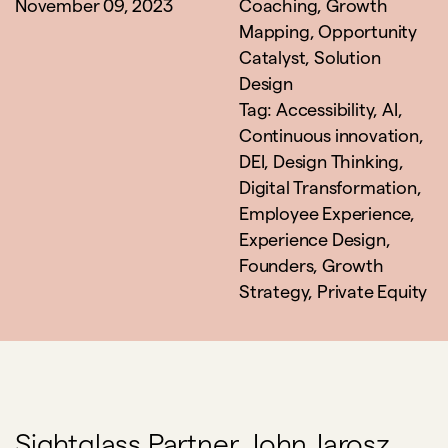
November 09, 2023
Coaching
,
Growth
Mapping
,
Opportunity
Catalyst
,
Solution
Design
Tag:
Accessibility
,
AI
,
Continuous innovation
,
DEI
,
Design Thinking
,
Digital Transformation
,
Employee Experience
,
Experience Design
,
Founders
,
Growth
Strategy
,
Private Equity
Sightglass Partner, John Jarosz