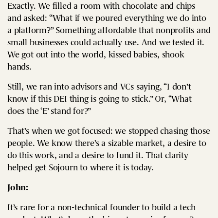
Exactly. We filled a room with chocolate and chips
and asked: “What if we poured everything we do into
a platform?” Something affordable that nonprofits and
small businesses could actually use. And we tested it.
We got out into the world, kissed babies, shook
hands.
Still, we ran into advisors and VCs saying, “I don’t
know if this DEI thing is going to stick.” Or, “What
does the ‘E’ stand for?”
That’s when we got focused: we stopped chasing those
people. We know there’s a sizable market, a desire to
do this work, and a desire to fund it. That clarity
helped get Sojourn to where it is today.
John:
It’s rare for a non-technical founder to build a tech