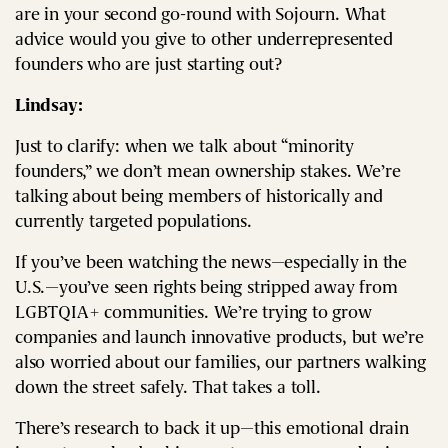
are in your second go-round with Sojourn. What
advice would you give to other underrepresented
founders who are just starting out?
Lindsay:
Just to clarify: when we talk about “minority
founders,” we don’t mean ownership stakes. We’re
talking about being members of historically and
currently targeted populations.
If you’ve been watching the news—especially in the
U.S.—you’ve seen rights being stripped away from
LGBTQIA+ communities. We’re trying to grow
companies and launch innovative products, but we’re
also worried about our families, our partners walking
down the street safely. That takes a toll.
There’s research to back it up—this emotional drain