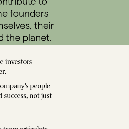
contribute to
the founders
selves, their
d the planet.
e investors
er.
 company’s people
 success, not just