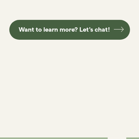
Want to learn more? Let's chat!