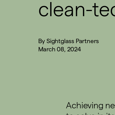
clean-te
By
Sightglass Partners
March 08, 2024
Achieving ne