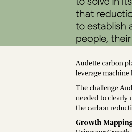
to solve in it
that reducti
to establish 
people, their
Audette carbon pla
leverage machine l
The challenge Aud
needed to clearly 
the carbon reduct
Growth Mappin