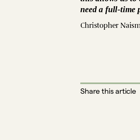
need a full-time 
Christopher Naism
Share this article