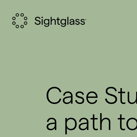
Case Stu
a path t