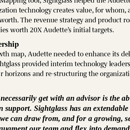
Mapping tool
, Sightglass helped the Audett
zation technology creates value, for whom,
 worth. The revenue strategy and product r
ies worth 20X Audette’s initial targets.
rship
owth map, Audette needed to enhance its del
htglass provided
interim technology leader
 horizons and re-structuring the organizati
ecessarily get with an advisor is the abi
on support. Sightglass has an extendabl
 we can draw from, and for a growing, s
o augment our team and flex into demand