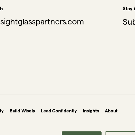
ch
Stay 
sightglasspartners.com
Sub
ly
Build Wisely
Lead Confidently
Insights
About