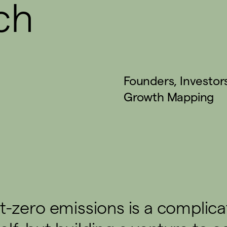
ch
Founders
,
Investor
Growth Mapping
t-zero emissions is a complic