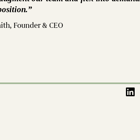
position.”
ith, Founder & CEO