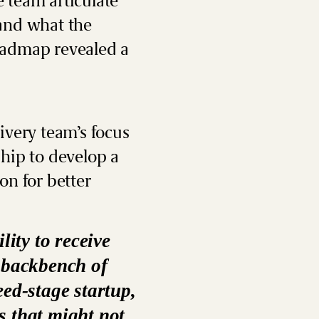
e team articulate
 and what the
oadmap revealed a
ivery team’s focus
ship
to develop a
on for better
lity to receive
e backbench of
eed-stage startup,
s that might not