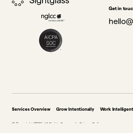
Get in tou
hello@
Services Overview
Grow Intentionally
Work Intelligent
© Copyright 2026. All Rights Reserved.
Privacy Policy