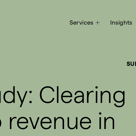
Services
Insights
SU
dy: Clearing
o revenue in