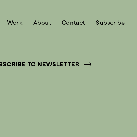
Work
About
Contact
Subscribe
BSCRIBE TO NEWSLETTER