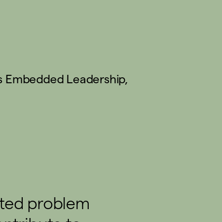
s
Embedded Leadership
,
ated problem