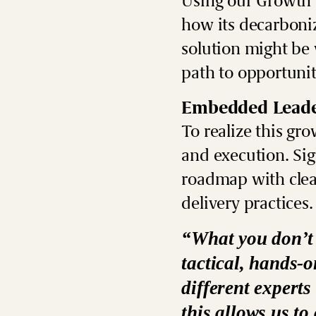
Using our
Growth 
how its decarboni
solution might be
path to opportunit
Embedded Leade
To realize this gr
and execution. Sig
roadmap with clear
delivery practices.
“What you don’t n
tactical, hands-
different experts
this allows us t