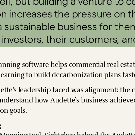
self, but building a venture to 
on increases the pressure on 
a sustainable business for them
 investors, their customers, an
nning software helps commercial real estat
earning to build decarbonization plans fast
ette’s leadership faced was alignment: the
understand how Audette’s business achieved
ion goals.
g