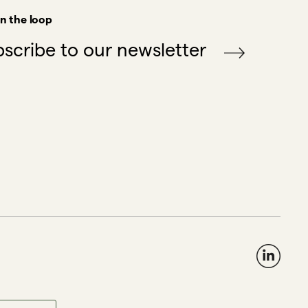
in the loop
scribe to our newsletter