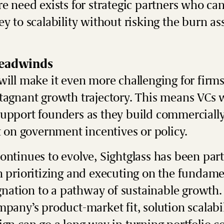
re need exists for strategic partners who ca
ey to scalability without risking the burn as
headwinds
will make it even more challenging for firms
stagnant growth trajectory. This means
VCs w
upport founders as they build commercially
nt on government incentives or policy.
ontinues to evolve, Sightglass has been par
n prioritizing and executing on the fundame
agnation to a pathway of sustainable growth.
mpany’s product-market fit, solution scalabil