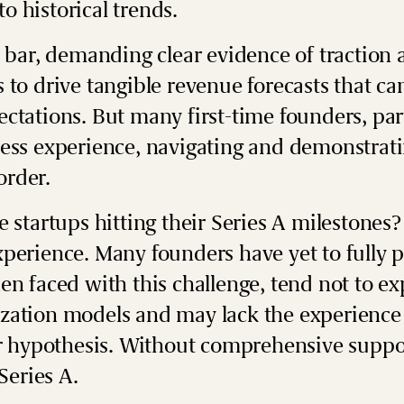
o historical trends.
e bar, demanding clear evidence of traction 
 to drive tangible revenue forecasts that ca
ctations. But many first-time founders, part
ess experience, navigating and demonstratin
 order.
 startups hitting their Series A milestones? 
perience. Many founders have yet to fully 
en faced with this challenge, tend not to ex
zation models and may lack the experience 
eir hypothesis. Without comprehensive suppo
 Series A.