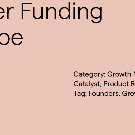
er Funding
pe
Category:
Growth 
Catalyst
,
Product R
Tag:
Founders
,
Gro