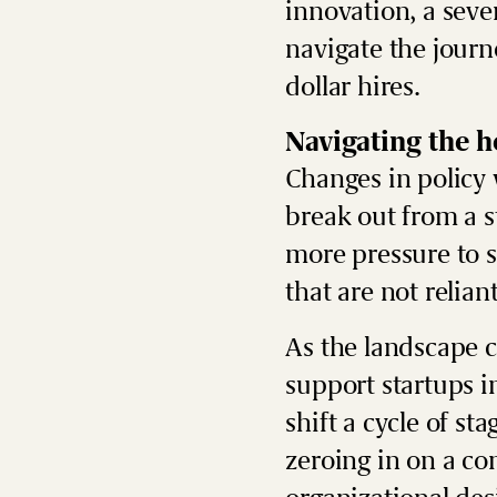
innovation, a seve
navigate the journ
dollar hires.
Navigating the 
Changes in policy 
break out from a 
more pressure to s
that are not relia
As the landscape c
support startups i
shift a cycle of st
zeroing in on a co