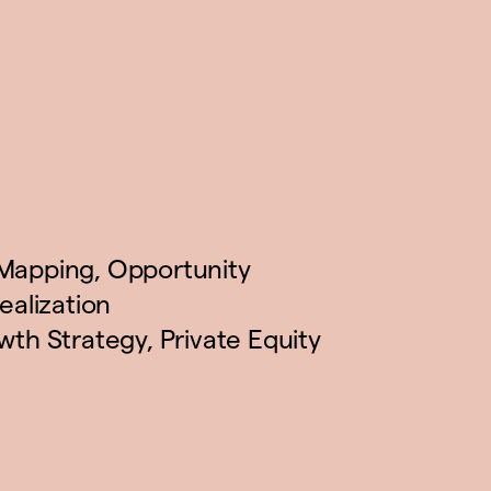
Mapping
,
Opportunity
ealization
wth Strategy
,
Private Equity