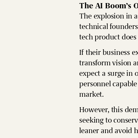
The AI Boom’s O
The explosion in ar
technical founders
tech product does 
If their business e
transform vision a
expect a surge in 
personnel capable 
market.
However, this dem
seeking to conserve
leaner and avoid hi