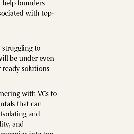
n help founders
sociated with top-
 struggling to
ill be under even
 ready solutions
tnering with VCs to
ntals that can
 Isolating and
ity, and