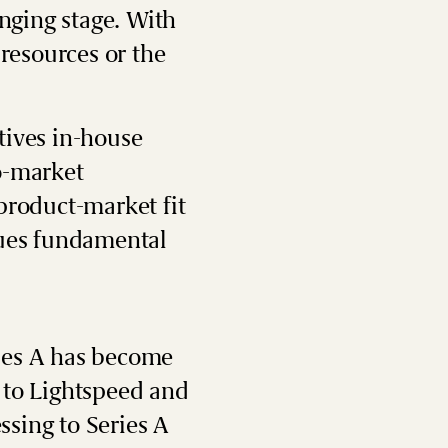
enging stage. With
resources or the
tives in-house
o-market
product-market fit
sues fundamental
ries A has become
 to
Lightspeed
and
ssing to Series A