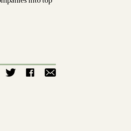
companies into top