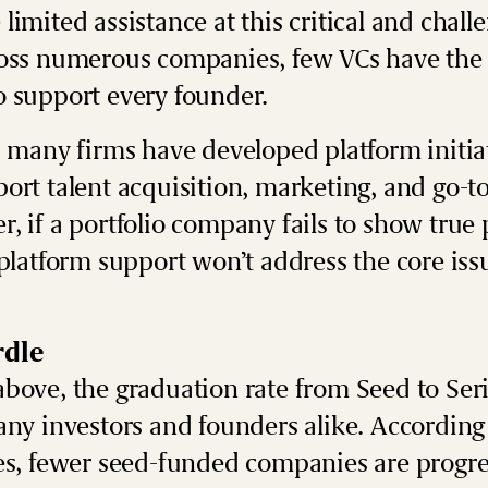
limited assistance at this critical and chall
ross numerous companies, few VCs have the 
o support every founder.
, many firms have developed platform initia
ort talent acquisition, marketing, and go-t
, if a portfolio company fails to show true 
 platform support won’t address the core is
rdle
above, the graduation rate from Seed to Se
any investors and founders alike. According
es, fewer seed-funded companies are progre