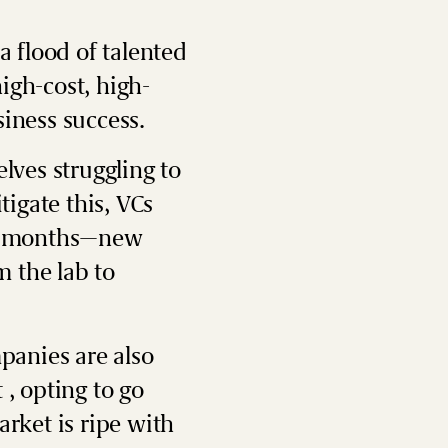
a flood of talented
igh-cost, high-
siness success.
elves struggling to
igate this, VCs
ine months—new
 the lab to
panies are also
 , opting to go
arket is ripe with