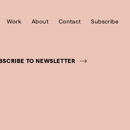
Work
About
Contact
Subscribe
BSCRIBE TO NEWSLETTER