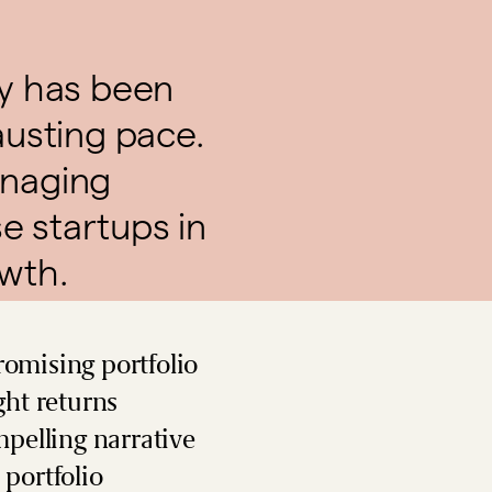
ty has been
austing pace.
anaging
e startups in
owth.
romising portfolio
ght returns
pelling narrative
 portfolio