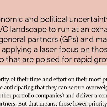
omic and political uncertain
VC landscape to run at an exh
general partners (GPs) and m
 applying a laser focus on thos
io that are poised for rapid gr
rity of their time and effort on their most p
 anticipating that they can secure overwei
ther portfolio companies) and deliver a com
artners. But that means, those lower priority