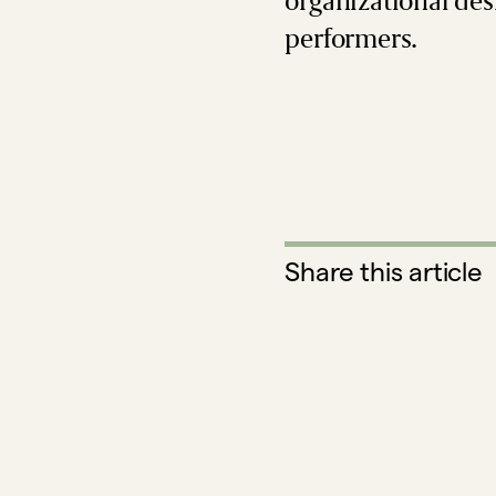
organizational des
performers.
Share this article