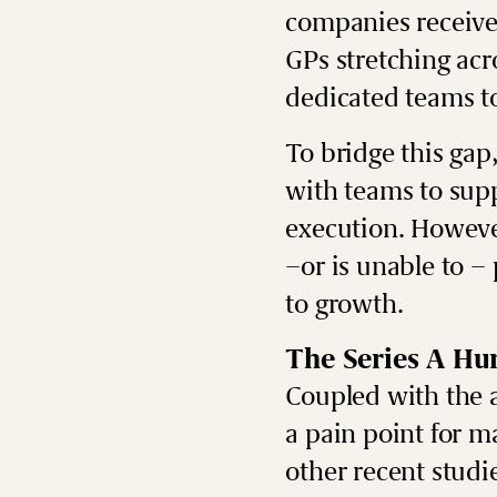
companies receive 
GPs stretching ac
dedicated teams t
To bridge this gap
with teams to supp
execution.
However
–or is unable to –
to growth.
The Series A Hu
Coupled with the 
a pain point for m
other recent studi