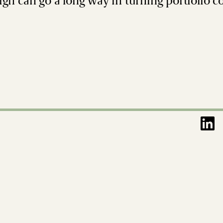
ign can go a long way in turning portfolio 