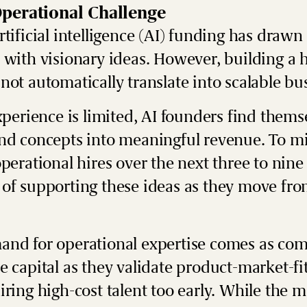
perational Challenge
tificial intelligence (AI) funding has drawn 
 with visionary ideas. However, building a h
not automatically translate into scalable bu
xperience is limited, AI founders find thems
nd concepts into meaningful revenue. To mit
operational hires over the next three to n
of supporting these ideas as they move from
and for operational expertise comes as com
 capital as they validate product-market-fit
ring high-cost talent too early. While the m