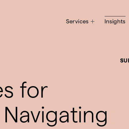
Services
Insights
SU
es for
 Navigating