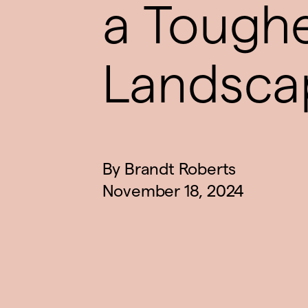
a Tough
Landsca
By
Brandt Roberts
November 18, 2024