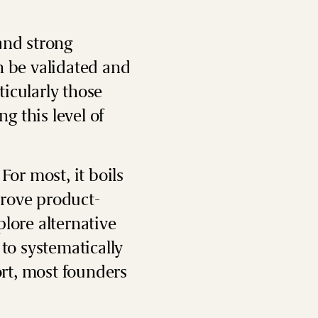
and strong
n be validated and
icularly those
g this level of
For most, it boils
prove product-
plore alternative
to systematically
rt, most founders