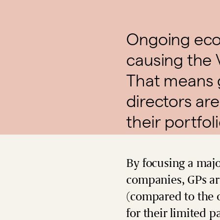
Ongoing econ
causing the 
That means 
directors are
their portfol
By focusing a majo
companies, GPs are
(compared to the o
for their limited p