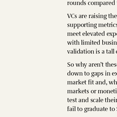
rounds compared t
VCs are raising th
supporting metrics
meet elevated expe
with limited busin
validation is a tall
So why aren’t these
down to gaps in ex
market fit and, wh
markets or moneti
test and scale th
fail to graduate to