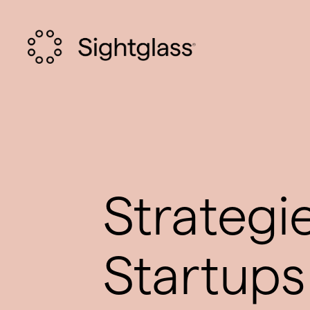
Strategi
Startups